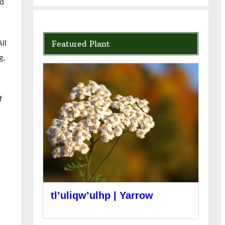
nd
Featured Plant
ll
g,
f
tl’uliqw’ulhp | Yarrow