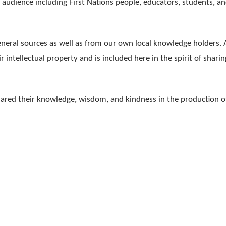
d audience including First Nations people, educators, students, a
neral sources as well as from our own local knowledge holders. A
intellectual property and is included here in the spirit of sharin
hared their knowledge, wisdom, and kindness in the production o