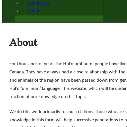
Resources
About
About
For thousands of years the Hul’q’umi’num’ people have lived
Canada. They have always had a close relationship with the
and animals of the region have been passed down from gene
Hul’q’’umi’num’ language. This website, which will be unde
fraction of our knowledge on this topic.
We do this work primarily for our relations, those who are s
knowledge in this form will help successive generations to 