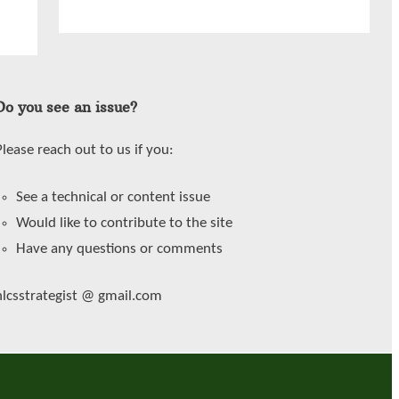
Do you see an issue?
Please reach out to us if you:
See a technical or content issue
Would like to contribute to the site
Have any questions or comments
hlcsstrategist @ gmail.com