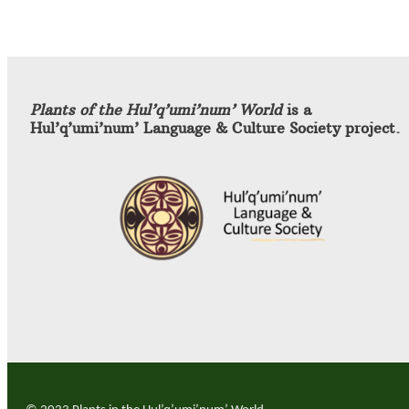
Plants of the Hul’q’umi’num’ World
is a
Hul’q’umi’num’ Language & Culture Society project.