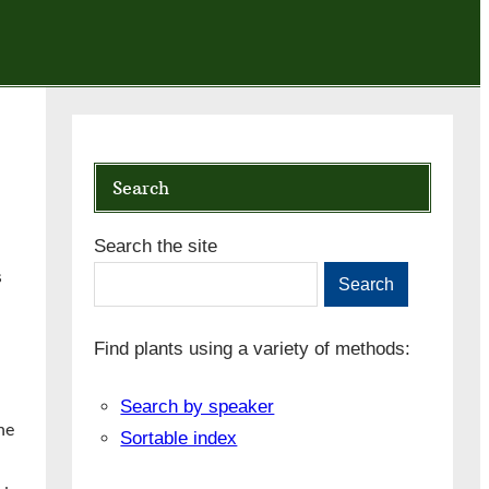
Search
Search the site
s
Search
Find plants using a variety of methods:
Search by speaker
he
Sortable index