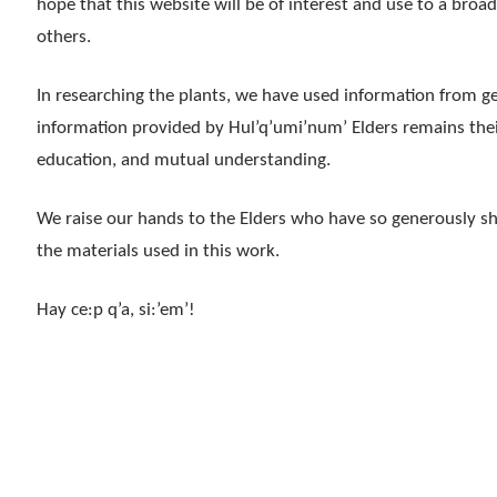
hope that this website will be of interest and use to a broa
others.
In researching the plants, we have used information from ge
information provided by Hul’q’umi’num’ Elders remains their 
education, and mutual understanding.
We raise our hands to the Elders who have so generously s
the materials used in this work.
Hay ce:p q’a, si:’em’!