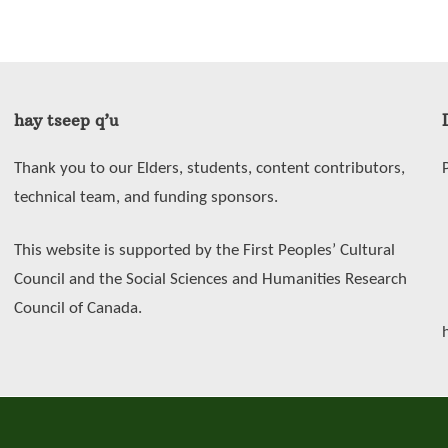
hay tseep q’u
Thank you to our Elders, students, content contributors,
technical team, and funding sponsors.
This website is supported by the First Peoples’ Cultural
Council and the Social Sciences and Humanities Research
Council of Canada.