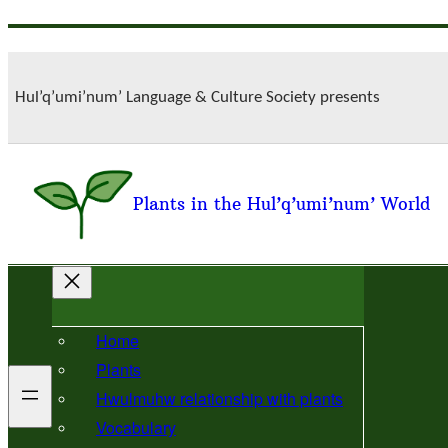
Skip
to
content
Hul’q’umi’num’ Language & Culture Society presents
Plants in the Hul’q’umi’num’ World
Home
Plants
Hwulmuhw relationship with plants
Vocabulary