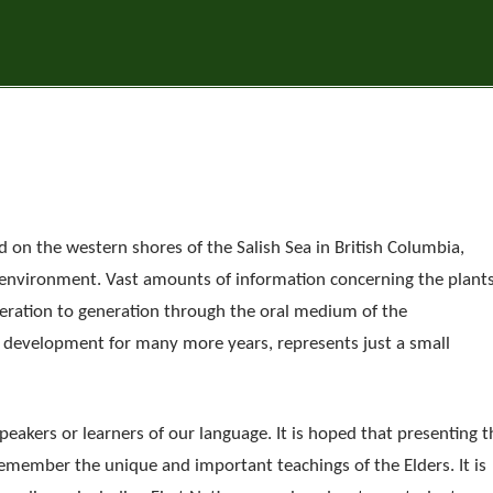
 on the western shores of the Salish Sea in British Columbia,
 environment. Vast amounts of information concerning the plant
ration to generation through the oral medium of the
r development for many more years, represents just a small
peakers or learners of our language. It is hoped that presenting t
remember the unique and important teachings of the Elders. It is