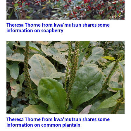
Theresa Thorne from kwa’mutsun shares some
information on soapberry
Theresa Thorne from kwa’mutsun shares some
information on common plantain