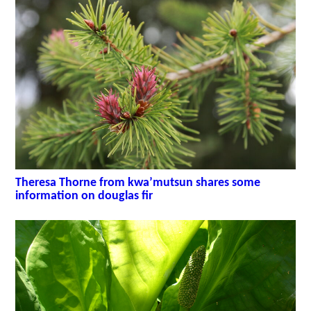
Theresa Thorne from kwa’mutsun shares some
information on douglas fir