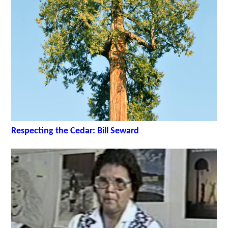
Respecting the Cedar: Bill Seward