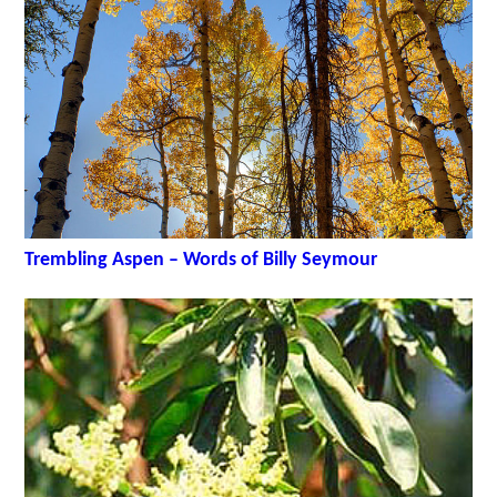
Trembling Aspen – Words of Billy Seymour