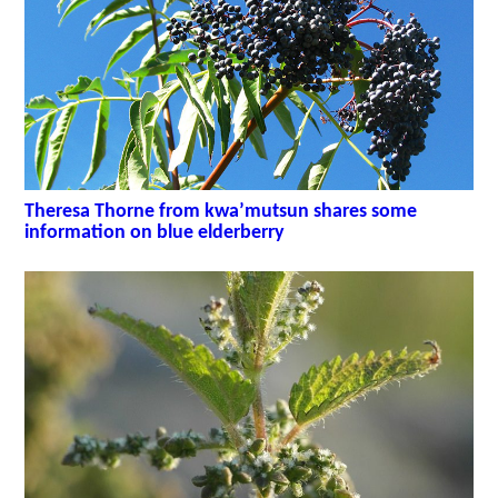
Theresa Thorne from kwa’mutsun shares some
information on blue elderberry