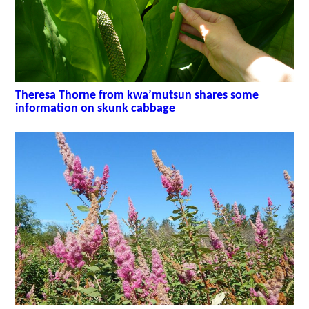
Theresa Thorne from kwa’mutsun shares some
information on skunk cabbage