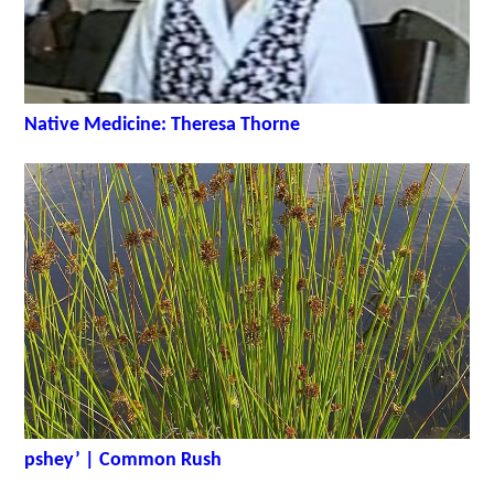
Native Medicine: Theresa Thorne
pshey’ | Common Rush