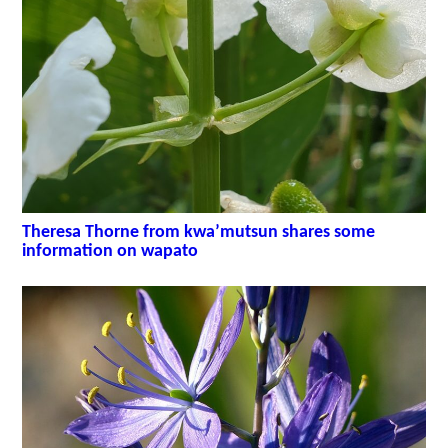
Theresa Thorne from kwa’mutsun shares some
information on wapato