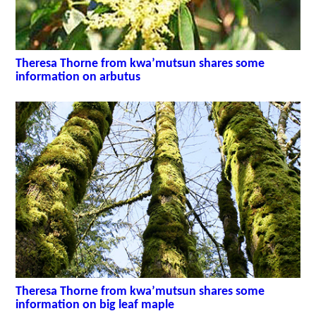
Theresa Thorne from kwa’mutsun shares some
information on arbutus
Theresa Thorne from kwa’mutsun shares some
information on big leaf maple