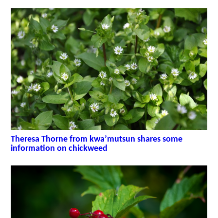
Theresa Thorne from kwa’mutsun shares some
information on chickweed