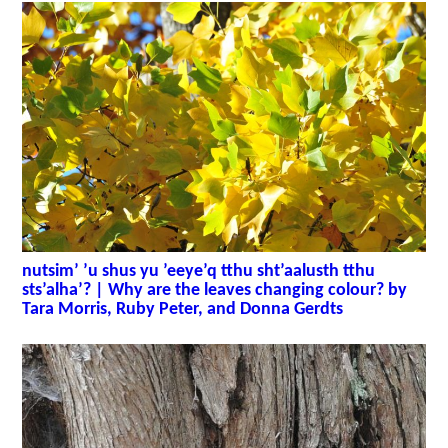
nutsim’ ’u shus yu ’eeye’q tthu sht’aalusth tthu
sts’alha’? | Why are the leaves changing colour? by
Tara Morris, Ruby Peter, and Donna Gerdts