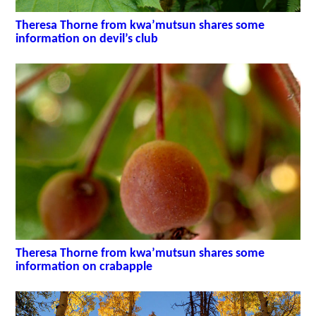
Theresa Thorne from kwa’mutsun shares some
information on devil’s club
Theresa Thorne from kwa’mutsun shares some
information on crabapple