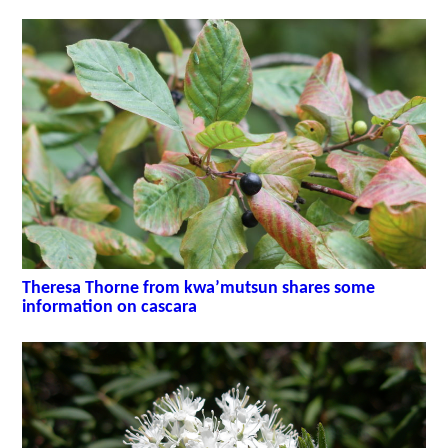
Theresa Thorne from kwa’mutsun shares some
information on cascara