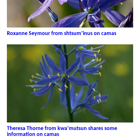
Roxanne Seymour from shtsum’inus on camas
Theresa Thorne from kwa’mutsun shares some
information on camas