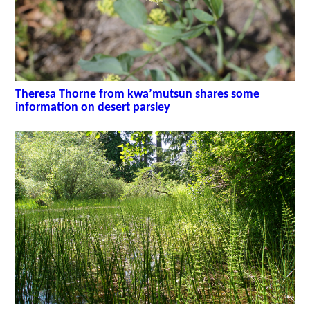
Theresa Thorne from kwa’mutsun shares some
information on desert parsley