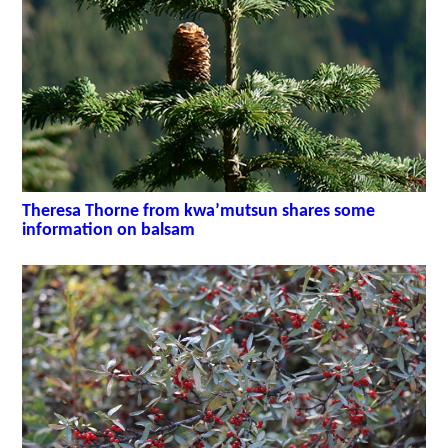
Theresa Thorne from kwa’mutsun shares some
information on balsam