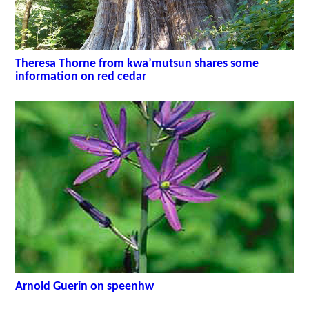
Theresa Thorne from kwa’mutsun shares some
information on red cedar
Arnold Guerin on speenhw