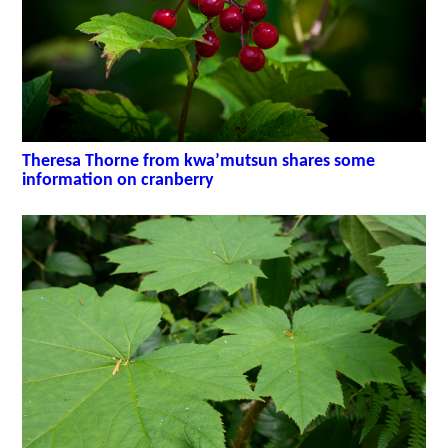
Theresa Thorne from kwa’mutsun shares some
information on cranberry