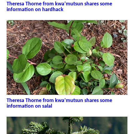
Theresa Thorne from kwa’mutsun shares some
information on hardhack
Theresa Thorne from kwa’mutsun shares some
information on salal