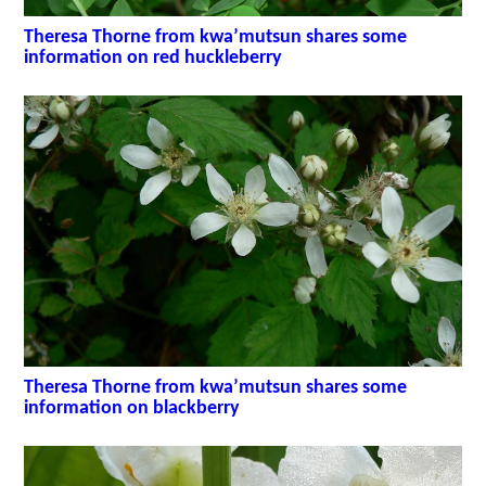
Theresa Thorne from kwa’mutsun shares some
information on red huckleberry
Theresa Thorne from kwa’mutsun shares some
information on blackberry