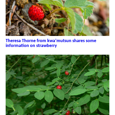
Theresa Thorne from kwa’mutsun shares some
information on strawberry