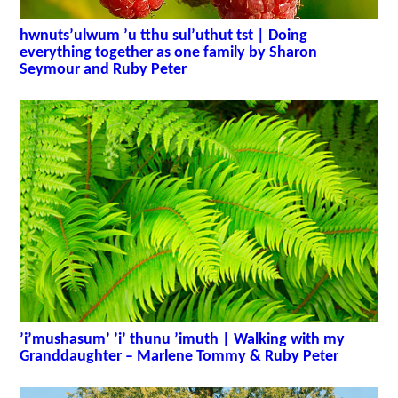
hwnuts’ulwum ’u tthu sul’uthut tst | Doing
everything together as one family by Sharon
Seymour and Ruby Peter
’i’mushasum’ ’i’ thunu ’imuth | Walking with my
Granddaughter – Marlene Tommy & Ruby Peter