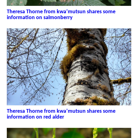
Theresa Thorne from kwa’mutsun shares some
information on salmonberry
Theresa Thorne from kwa’mutsun shares some
information on red alder