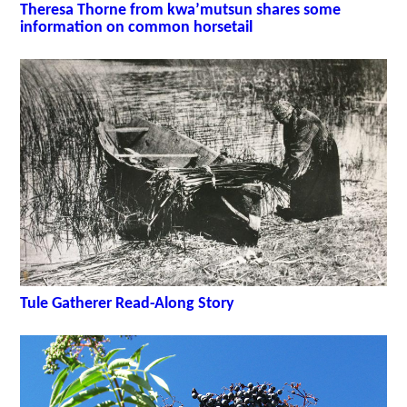
Theresa Thorne from kwa’mutsun shares some
information on common horsetail
Tule Gatherer Read-Along Story