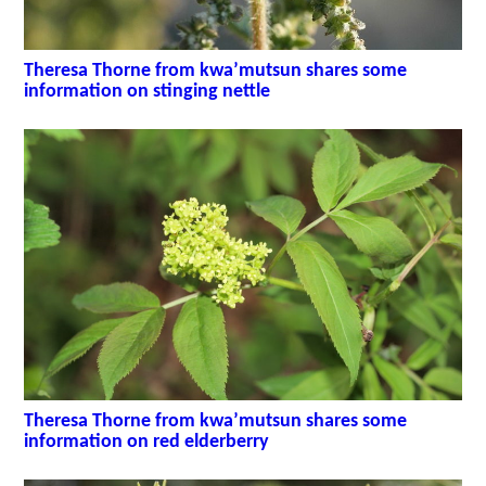
Theresa Thorne from kwa’mutsun shares some
information on stinging nettle
Theresa Thorne from kwa’mutsun shares some
information on red elderberry