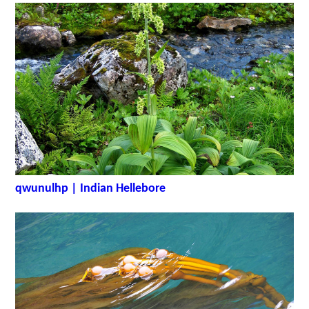
qwunulhp | Indian Hellebore