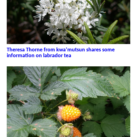
Theresa Thorne from kwa’mutsun shares some
information on labrador tea