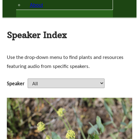
About
Speaker Index
Use the drop-down menu to find plants and resources
featuring audio from specific speakers.
Speaker