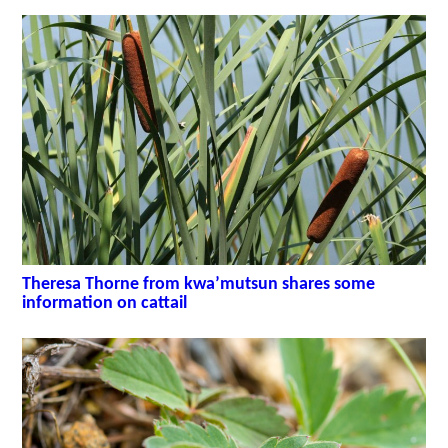
Theresa Thorne from kwa’mutsun shares some
information on cattail