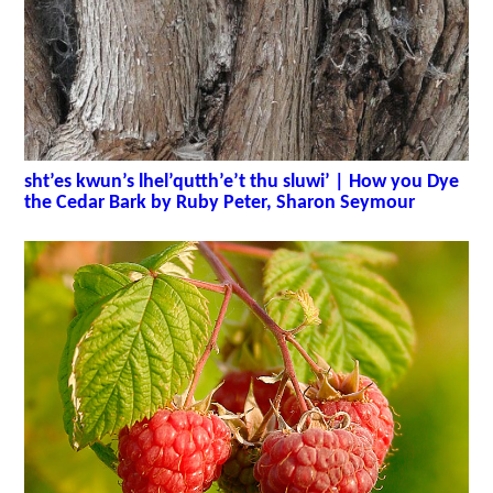
sht’es kwun’s lhel’qutth’e’t thu sluwi’ | How you Dye
the Cedar Bark by Ruby Peter, Sharon Seymour