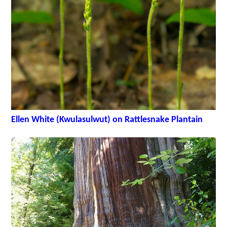
Ellen White (Kwulasulwut) on Rattlesnake Plantain