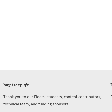
hay tseep q’u
Thank you to our Elders, students, content contributors,
technical team, and funding sponsors.