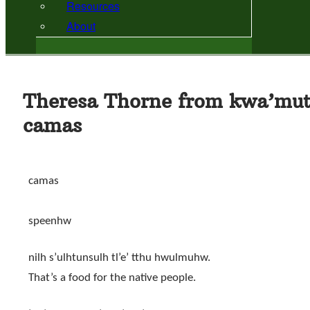
Resources
About
Theresa Thorne from kwa’mut
camas
camas
speenhw
nilh s’ulhtunsulh tl’e’ tthu hwulmuhw.
That’s a food for the native people.