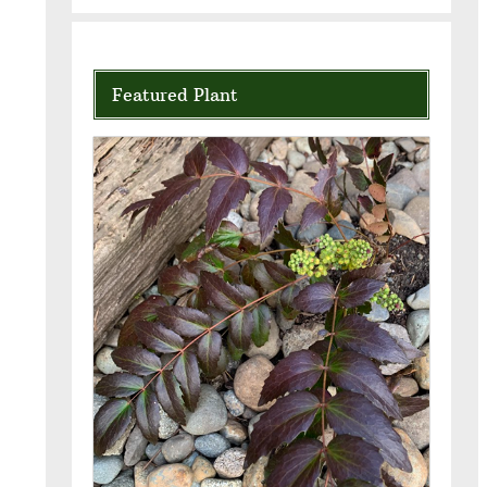
Featured Plant