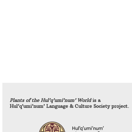
Plants of the Hul’q’umi’num’ World
is a
Hul’q’umi’num’ Language & Culture Society project.