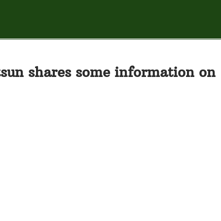
sun shares some information on