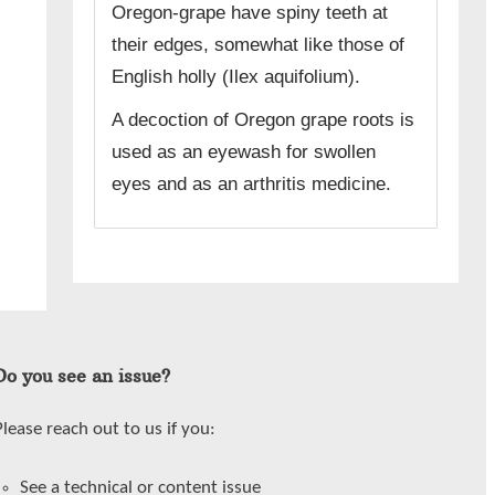
Oregon-grape have spiny teeth at
their edges, somewhat like those of
English holly (Ilex aquifolium).
A decoction of Oregon grape roots is
used as an eyewash for swollen
eyes and as an arthritis medicine.
Do you see an issue?
Please reach out to us if you:
See a technical or content issue