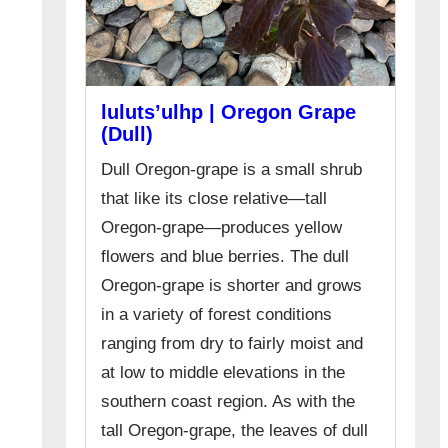
luluts’ulhp | Oregon Grape
(Dull)
Dull Oregon-grape is a small shrub
that like its close relative—tall
Oregon-grape—produces yellow
flowers and blue berries. The dull
Oregon-grape is shorter and grows
in a variety of forest conditions
ranging from dry to fairly moist and
at low to middle elevations in the
southern coast region. As with the
tall Oregon-grape, the leaves of dull