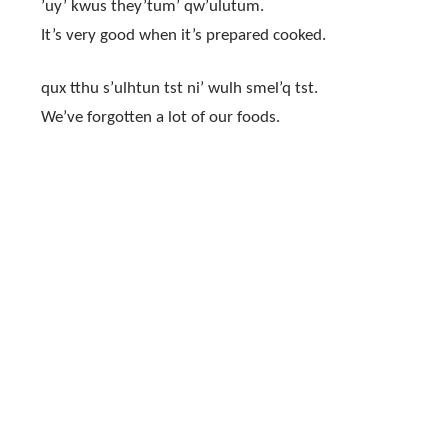
’uy’ kwus they’tum’ qw’ulutum.
It’s very good when it’s prepared cooked.
qux tthu s’ulhtun tst ni’ wulh smel’q tst.
We’ve forgotten a lot of our foods.