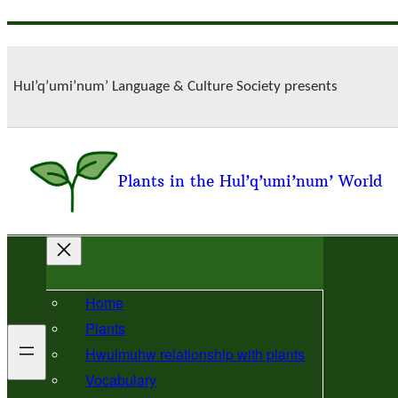
Skip
to
content
Hul’q’umi’num’ Language & Culture Society presents
Plants in the Hul’q’umi’num’ World
Home
Plants
Hwulmuhw relationship with plants
Vocabulary