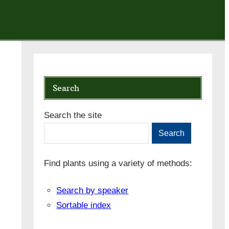
Search
Search the site
Search
Find plants using a variety of methods:
Search by speaker
Sortable index