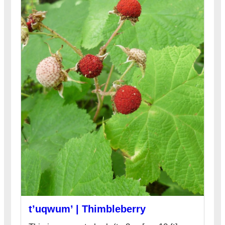
t’uqwum’ | Thimbleberry