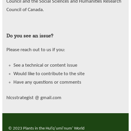
Council and the Social Sciences and Humanities Research
Council of Canada.
Do you see an issue?
Please reach out to us if you:
See a technical or content issue
Would like to contribute to the site
Have any questions or comments
hlcsstrategist @ gmail.com
© 2023 Plants in the Hul’q’umi’num’ World