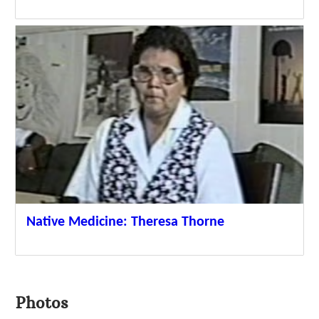
Native Medicine: Theresa Thorne
Photos