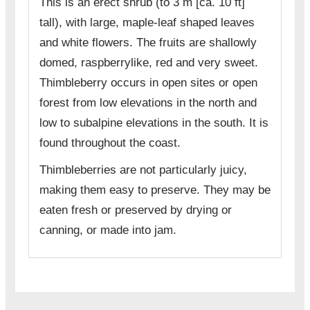
This is an erect shrub (to 3 m [ca. 10 ft]
tall), with large, maple-leaf shaped leaves
and white flowers. The fruits are shallowly
domed, raspberrylike, red and very sweet.
Thimbleberry occurs in open sites or open
forest from low elevations in the north and
low to subalpine elevations in the south. It is
found throughout the coast.
Thimbleberries are not particularly juicy,
making them easy to preserve. They may be
eaten fresh or preserved by drying or
canning, or made into jam.