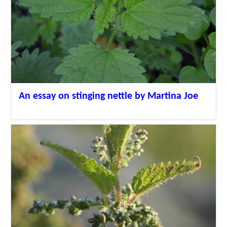
An essay on stinging nettle by Martina Joe