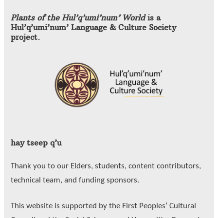
Plants of the Hul’q’umi’num’ World
is a
Hul’q’umi’num’ Language & Culture Society
project.
hay tseep q’u
Thank you to our Elders, students, content contributors,
technical team, and funding sponsors.
This website is supported by the First Peoples’ Cultural