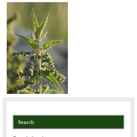
Search