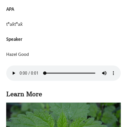
APA
t̓ᶿəx̌t̓ᶿəx̌
Speaker
Hazel Good
Learn More