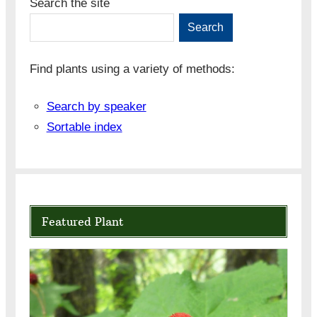
Search the site
Search
Find plants using a variety of methods:
Search by speaker
Sortable index
Featured Plant