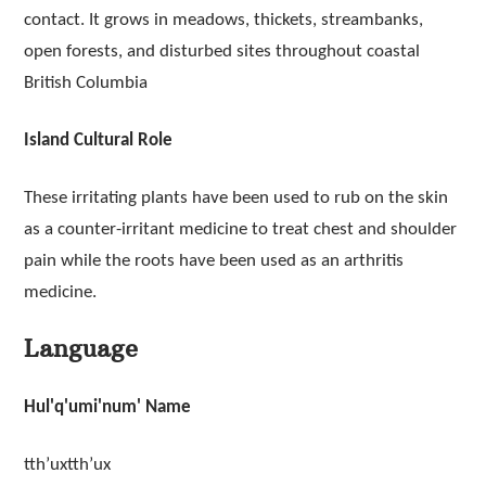
contact. It grows in meadows, thickets, streambanks,
open forests, and disturbed sites throughout coastal
British Columbia
Island Cultural Role
These irritating plants have been used to rub on the skin
as a counter-irritant medicine to treat chest and shoulder
pain while the roots have been used as an arthritis
medicine.
Language
Hul'q'umi'num' Name
tth’uxtth’ux