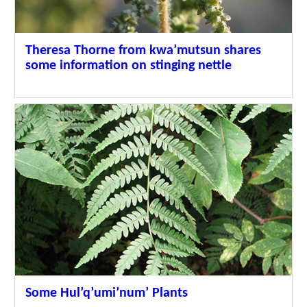
Theresa Thorne from kwa’mutsun shares
some information on stinging nettle
Some Hul’q’umi’num’ Plants