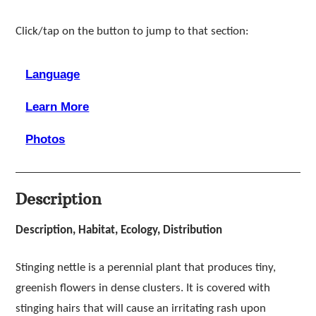
Click/tap on the button to jump to that section:
Language
Learn More
Photos
Description
Description, Habitat, Ecology, Distribution
Stinging nettle is a perennial plant that produces tiny,
greenish flowers in dense clusters. It is covered with
stinging hairs that will cause an irritating rash upon