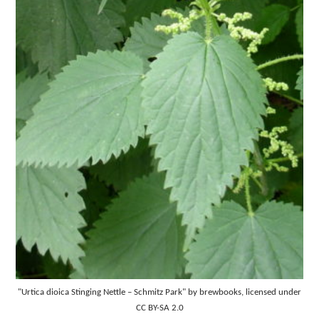
"Urtica dioica Stinging Nettle – Schmitz Park" by brewbooks, licensed under
CC BY-SA 2.0