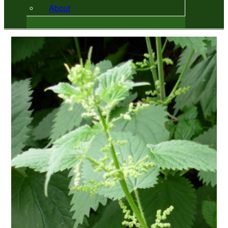
About