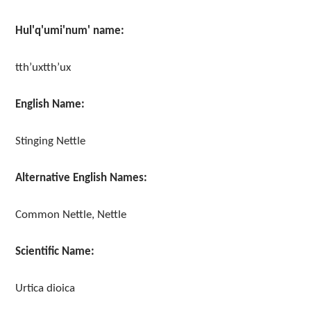
Hul'q'umi'num' name:
tth’uxtth’ux
English Name:
Stinging Nettle
Alternative English Names:
Common Nettle, Nettle
Scientific Name:
Urtica dioica