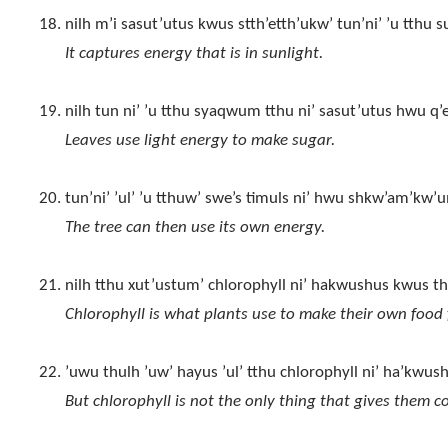
nilh m’i sasut’utus kwus stth’etth’ukw’ tun’ni’ ’u tthu
It captures energy that is in sunlight.
nilh tun ni’ ’u tthu syaqwum tthu ni’ sasut’utus hwu q’
Leaves use light energy to make sugar.
tun’ni’ ’ul’ ’u tthuw’ swe’s timuls ni’ hwu shkw’am’kw’u
The tree can then use its own energy.
nilh tthu xut’ustum’ chlorophyll ni’ hakwushus kwus th
Chlorophyll is what plants use to make their own food 
’uwu thulh ’uw’ hayus ’ul’ tthu chlorophyll ni’ ha’kwu
But chlorophyll is not the only thing that gives them co