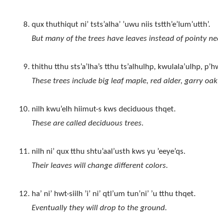
qux thuthiqut ni’ tsts’alha’ ’uwu niis tstth’e’lum’utth’.
But many of the trees have leaves instead of pointy ne
thithu tthu sts’a’lha’s tthu ts’alhulhp, kwulala’ulhp, p’
These trees include big leaf maple, red alder, garry oak
nilh kwu’elh hiimut-s kws deciduous thqet.
These are called deciduous trees.
nilh ni’ qux tthu shtu’aal’usth kws yu ’eeye’qs.
Their leaves will change different colors.
ha’ ni’ hwt-siilh ’i’ ni’ qtl’um tun’ni’ ’u tthu thqet.
Eventually they will drop to the ground.