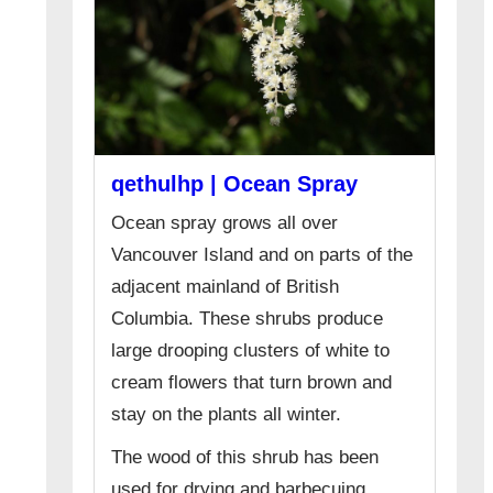
qethulhp | Ocean Spray
Ocean spray grows all over
Vancouver Island and on parts of the
adjacent mainland of British
Columbia. These shrubs produce
large drooping clusters of white to
cream flowers that turn brown and
stay on the plants all winter.
The wood of this shrub has been
used for drying and barbecuing