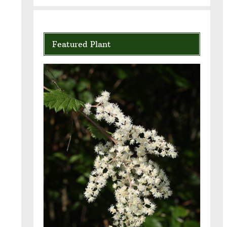
Featured Plant