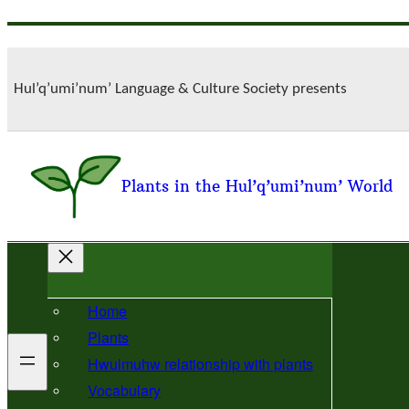
Skip
to
content
Hul’q’umi’num’ Language & Culture Society presents
Plants in the Hul’q’umi’num’ World
Home
Plants
Hwulmuhw relationship with plants
Vocabulary