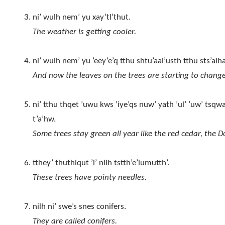
ni’ wulh nem’ yu xay’tl’thut.
The weather is getting cooler.
ni’ wulh nem’ yu ’eey’e’q tthu shtu’aal’usth tthu sts’alh
And now the leaves on the trees are starting to change
ni’ tthu thqet ’uwu kws ’iye’qs nuw’ yath ’ul’ ’uw’ tsqwa
t’a’hw.
Some trees stay green all year like the red cedar, the D
tthey’ thuthiqut ’i’ nilh tstth’e’lumutth’.
These trees have pointy needles.
nilh ni’ swe’s snes conifers.
They are called conifers.