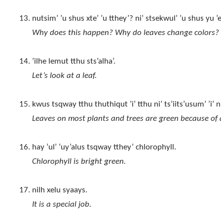
nutsim’ ’u shus xte’ ’u tthey’? ni’ stsekwul’ ’u shus yu ’
Why does this happen? Why do leaves change colors?
’ilhe lemut tthu sts’alha’.
Let’s look at a leaf.
kwus tsqway tthu thuthiqut ’i’ tthu ni’ ts’iits’usum’ ’i
Leaves on most plants and trees are green because of a
hay ’ul’ ’uy’alus tsqway tthey’ chlorophyll.
Chlorophyll is bright green.
nilh xelu syaays.
It is a special job.