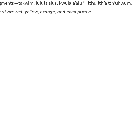
pigments—tskwim, luluts’alus, kwulala’alu ’i’ tthu tth’a tth’uhwum.
hat are red, yellow, orange, and even purple.