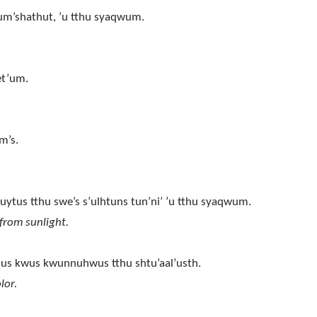
 sum’shathut, ’u tthu syaqwum.
et’um.
m’s.
uytus tthu swe’s s’ulhtuns tun’ni’ ’u tthu syaqwum.
from sunlight.
shus kwus kwunnuhwus tthu shtu’aal’usth.
lor.