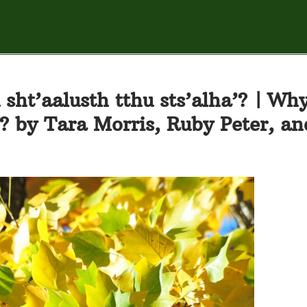
 sht’aalusth tthu sts’alha’? | Wh
r? by Tara Morris, Ruby Peter, an