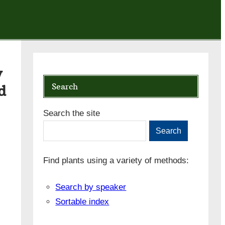
y
Search
d
Search the site
Search
Find plants using a variety of methods:
Search by speaker
Sortable index