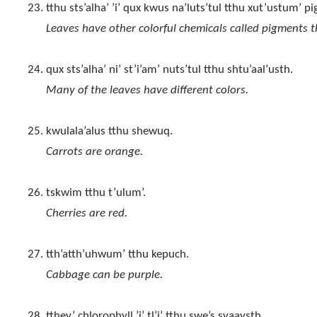
tthu sts’alha’ ’i’ qux kwus na’luts’tul tthu xut’ustum’ 
Leaves have other colorful chemicals called pigments t
qux sts’alha’ ni’ st’i’am’ nuts’tul tthu shtu’aal’usth.
Many of the leaves have different colors.
kwulala’alus tthu shewuq.
Carrots are orange.
tskwim tthu t’ulum’.
Cherries are red.
tth’atth’uhwum’ tthu kepuch.
Cabbage can be purple.
tthey’ chlorophyll ’i’ tl’i’ tthu swe’s syaaysth.