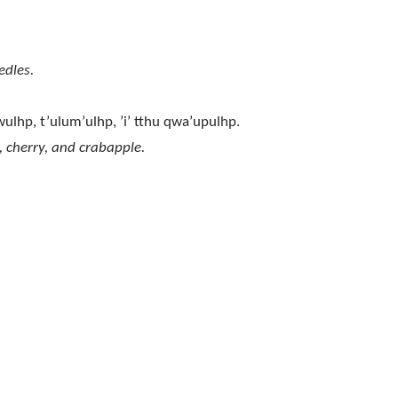
edles.
hwulhp, t’ulum’ulhp, ’i’ tthu qwa’upulhp.
, cherry, and crabapple.