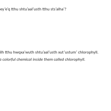
eey’e’q tthu shtu’aal’usth tthu sts’alha’?
’ nilh tthu hwqxa’wuth shtu’aal’usth xut’ustum’ chlorophyll.
 colorful chemical inside them called chlorophyll.