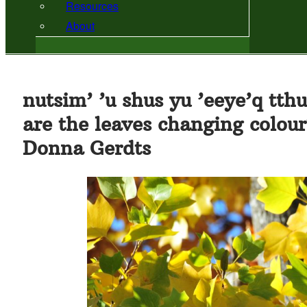
Resources
About
nutsim’ ’u shus yu ’eeye’q tthu
are the leaves changing colou
Donna Gerdts