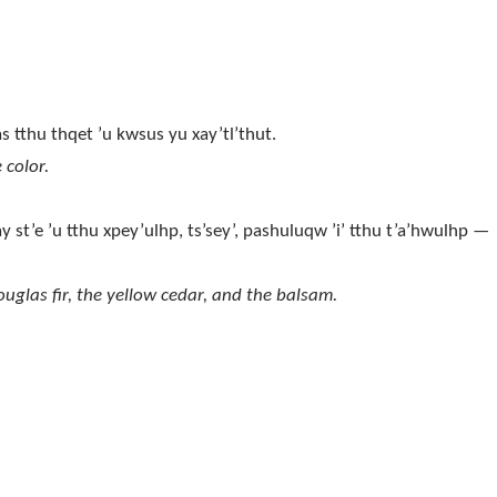
as tthu thqet ’u kwsus yu xay’tl’thut.
 color.
y st’e ’u tthu xpey’ulhp, ts’sey’, pashuluqw ’i’ tthu t’a’hwulhp —
ouglas fir, the yellow cedar, and the balsam.