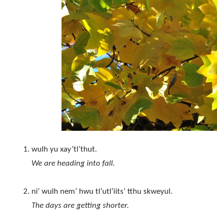
wulh yu xay’tl’thut.
We are heading into fall.
ni’ wulh nem’ hwu tl’utl’iits’ tthu skweyul.
The days are getting shorter.