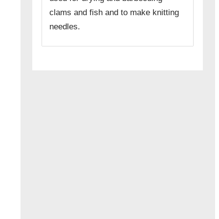
clams and fish and to make knitting
needles.