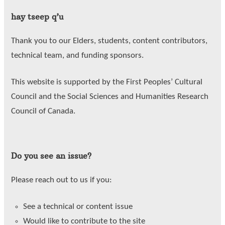
hay tseep q’u
Thank you to our Elders, students, content contributors,
technical team, and funding sponsors.
This website is supported by the First Peoples’ Cultural
Council and the Social Sciences and Humanities Research
Council of Canada.
Do you see an issue?
Please reach out to us if you:
See a technical or content issue
Would like to contribute to the site