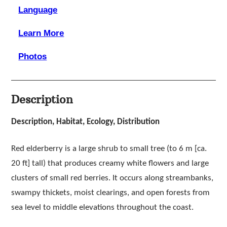
Language
Learn More
Photos
Description
Description, Habitat, Ecology, Distribution
Red elderberry is a large shrub to small tree (to 6 m [ca.
20 ft] tall) that produces creamy white flowers and large
clusters of small red berries. It occurs along streambanks,
swampy thickets, moist clearings, and open forests from
sea level to middle elevations throughout the coast.