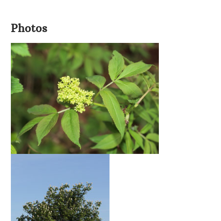
Photos