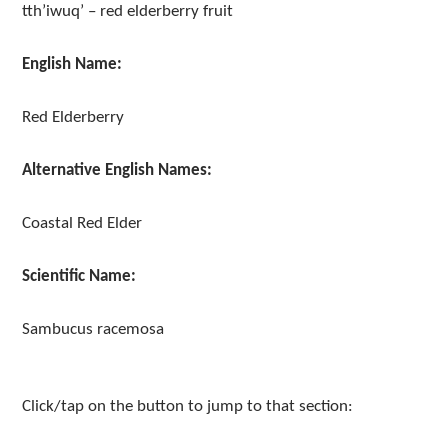
tth’iwuq’ – red elderberry fruit
English Name:
Red Elderberry
Alternative English Names:
Coastal Red Elder
Scientific Name:
Sambucus racemosa
Click/tap on the button to jump to that section: