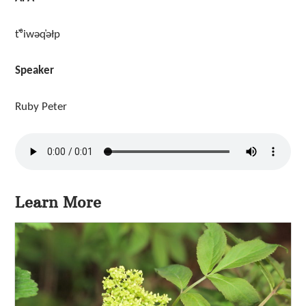
t̓ᶿiwəq̓əłp
Speaker
Ruby Peter
Learn More