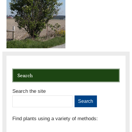
Search
Search the site
Search
Find plants using a variety of methods: