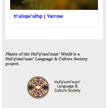
tl’uliqw’ulhp | Yarrow
Plants of the Hul’q’umi’num’ World
is a
Hul’q’umi’num’ Language & Culture Society
project.