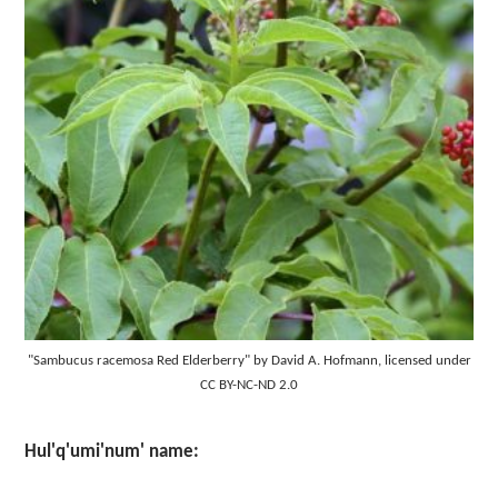
"Sambucus racemosa Red Elderberry" by David A. Hofmann, licensed under
CC BY-NC-ND 2.0
Hul'q'umi'num' name: