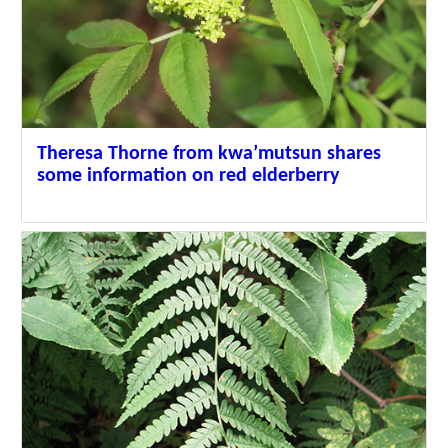
Theresa Thorne from kwa’mutsun shares
some information on red elderberry