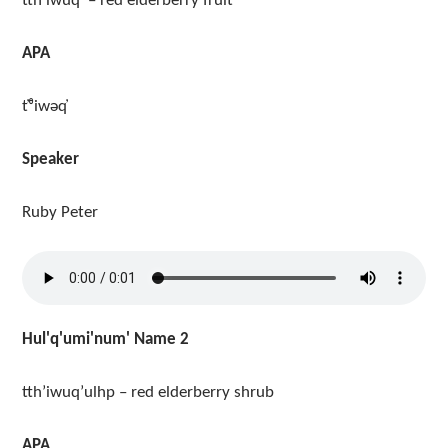
tth’iwuq’ – red elderberry fruit
APA
t̓ᶿiwəq̓
Speaker
Ruby Peter
Hul'q'umi'num' Name 2
tth’iwuq’ulhp – red elderberry shrub
APA