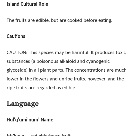
Island Cultural Role
The fruits are edible, but are cooked before eating.
Cautions
CAUTION: This species may be harmful. It produces toxic
substances (a poisonous alkaloid and cyanogenic
glycoside) in all plant parts. The concentrations are much
lower in the flowers and unripe fruits, however, and the
ripe fruits are regarded as edible.
Language
Hul'q'umi'num' Name