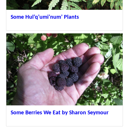
Some Hul’q’umi’num’ Plants
Some Berries We Eat by Sharon Seymour