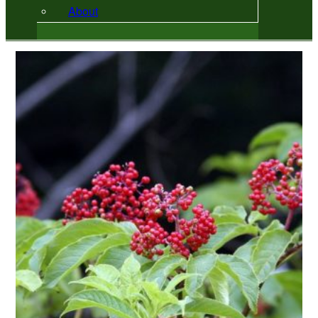
About