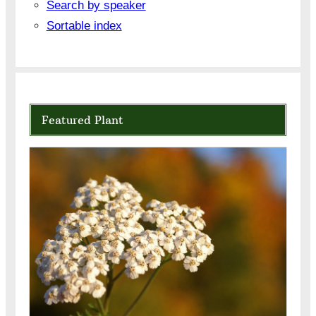
Search by speaker
Sortable index
Featured Plant