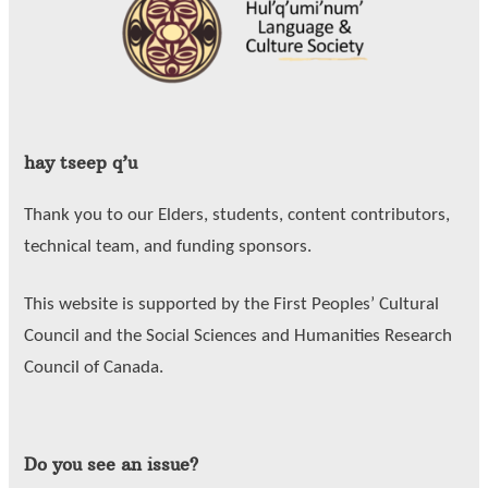
hay tseep q’u
Thank you to our Elders, students, content contributors,
technical team, and funding sponsors.
This website is supported by the First Peoples’ Cultural
Council and the Social Sciences and Humanities Research
Council of Canada.
Do you see an issue?