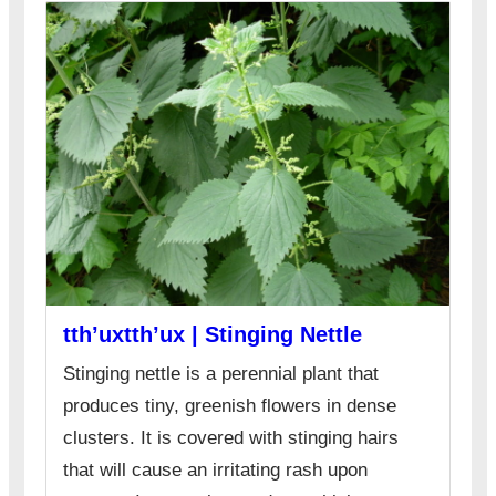
tth’uxtth’ux | Stinging Nettle
Stinging nettle is a perennial plant that
produces tiny, greenish flowers in dense
clusters. It is covered with stinging hairs
that will cause an irritating rash upon