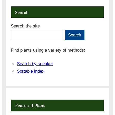
Search
Search the site
Search
Find plants using a variety of methods:
Search by speaker
Sortable index
Featured Plant