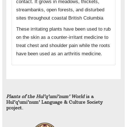
contact. It grows in meadows, thickets,
streambanks, open forests, and disturbed
sites throughout coastal British Columbia
These irritating plants have been used to rub
on the skin as a counter-irritant medicine to
treat chest and shoulder pain while the roots
have been used as an arthritis medicine.
Plants of the Hul’q’umi’num’ World
is a
Hul’q’umi’num’ Language & Culture Society
project.