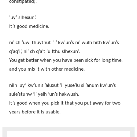
constipated).
’uy’ slhexun’.
It’s good medicine.
ni’ ch ’uw’ thuythut ’i’ kw’un’s ni’ wulh hith kw’un’s
q’aq’i’, ni’ ch q’a’t ’u tthu slhexun’.
You get better when you have been sick for long time,
and you mix it with other medicine.
nilh ’uy’ kw’un’s ’aluxut ’i’ yuse’lu sil’anum kw’un’s
sule’stuhw ’i’ yelh ’un’s hakwush.
It’s good when you pick it that you put away for two
years before it is usable.