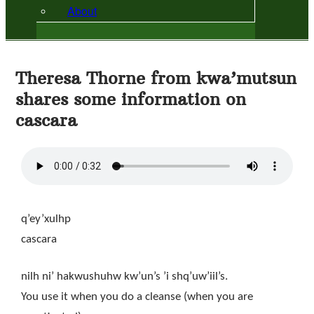
About
Theresa Thorne from kwa’mutsun
shares some information on
cascara
q’ey’xulhp
cascara
nilh ni’ hakwushuhw kw’un’s ’i shq’uw’iil’s.
You use it when you do a cleanse (when you are