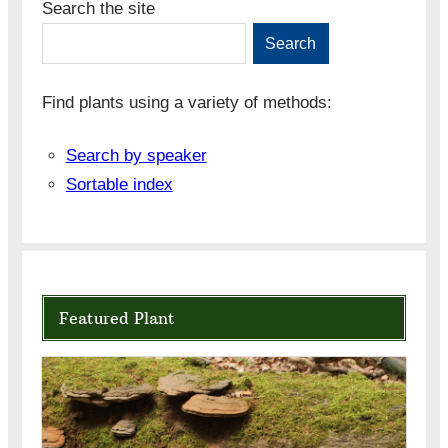
Search the site
Search
Find plants using a variety of methods:
Search by speaker
Sortable index
Featured Plant