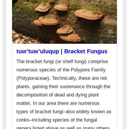
tuw’tuw’uluqup | Bracket Fungus
The bracket fungi (or shelf fungi) comprise
numerous species of the Polypore Family
(Polyporaceae). Technically, these are not
plants, gaining their sustenance through the
decomposition of dead and dying plant
matter. In our area there are numerous
types of bracket fungi–also widely known as
conks–including species of the fungal
genera listed above as well as many others.