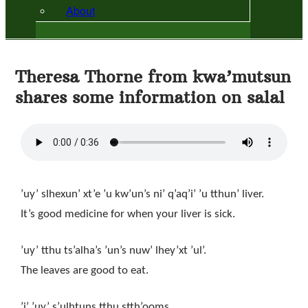
About
Theresa Thorne from kwa’mutsun
shares some information on salal
’uy’ slhexun’ xt’e ’u kw’un’s ni’ q’aq’i’ ’u tthun’ liver.
It’s good medicine for when your liver is sick.
’uy’ tthu ts’alha’s ’un’s nuw’ lhey’xt ’ul’.
The leaves are good to eat.
’i’ ’uy’ s’ulhtuns tthu stth’ooms.