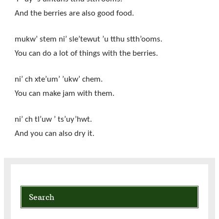
And the berries are also good food.
mukw’ stem ni’ sle’tewut ’u tthu stth’ooms.
You can do a lot of things with the berries.
ni’ ch xte’um’ ’ukw’ chem.
You can make jam with them.
ni’ ch tl’uw ’ ts’uy’hwt.
And you can also dry it.
Search