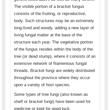
The visible portion of a bracket fungus
consists of the fruiting, or reproductive,
body. Such structures may be an extremely
long-lived and woody, adding a new layer of
living fungal matter at the base of the
structure each year. The vegetative portion
of the fungus resides within the body of the
tree (or dead stump), where it consists of an
extensive network of filamentous fungal
threads. Bracket fungi are widely distributed
throughout the province where they occur
upon a variety of host species.
Some types of tree fungi (also known as
shelf or bracket fungi) have been used for
medicine or kept for good luck.