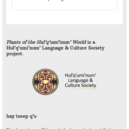
Plants of the Hul’q’umi’num’ World
is a
Hul’q’umi’num’ Language & Culture Society
project.
hay tseep q’u