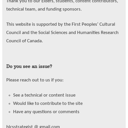
Thank you to our Elders, students, content contributors,
technical team, and funding sponsors.
This website is supported by the First Peoples’ Cultural
Council and the Social Sciences and Humanities Research
Council of Canada.
Do you see an issue?
Please reach out to us if you:
See a technical or content issue
Would like to contribute to the site
Have any questions or comments
hlcsstrategist @ gmail.com