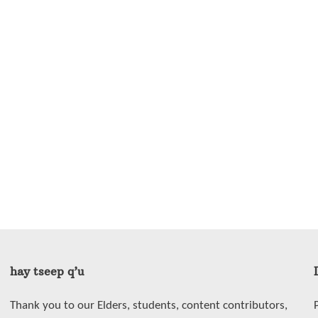
hay tseep q’u
Thank you to our Elders, students, content contributors,