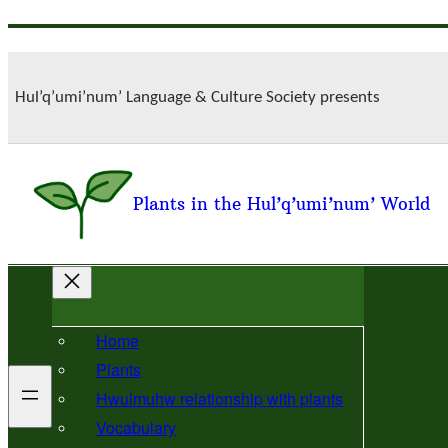
Skip
to
content
Hul’q’umi’num’ Language & Culture Society presents
Plants in the Hul’q’umi’num’ World
Home
Plants
Hwulmuhw relationship with plants
Vocabulary