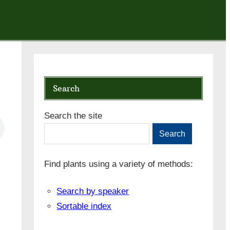
Search
Search the site
Search
Find plants using a variety of methods:
Search by speaker
Sortable index