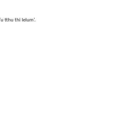
 tthu thi lelum’.