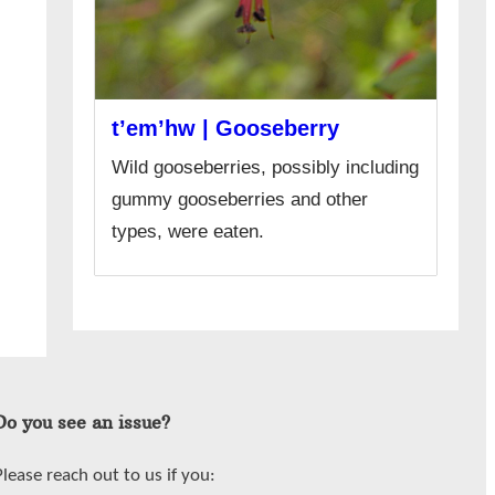
t’em’hw | Gooseberry
Wild gooseberries, possibly including
gummy gooseberries and other
types, were eaten.
Do you see an issue?
Please reach out to us if you: