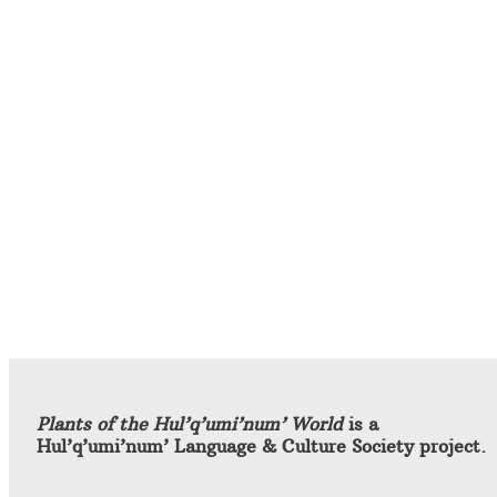
Plants of the Hul’q’umi’num’ World
is a
Hul’q’umi’num’ Language & Culture Society project.