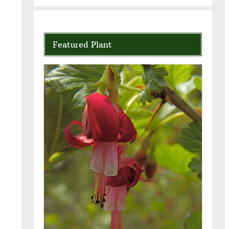
Featured Plant