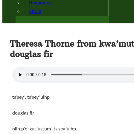
Resources
About
Theresa Thorne from kwa’mut
douglas fir
ts’sey’, ts’sey’ulhp
douglas fir
nilh p’e’ xut’ustum’ ts’sey’ulhp.