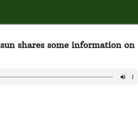
sun shares some information on