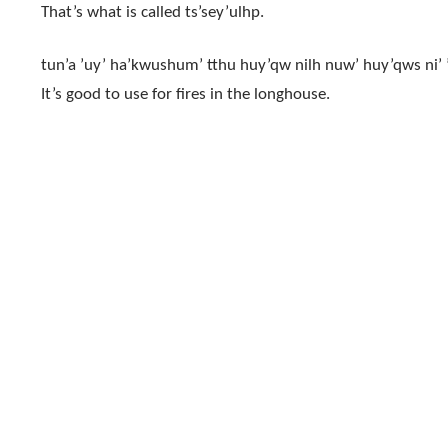
That’s what is called ts’sey’ulhp.
tun’a ’uy’ ha’kwushum’ tthu huy’qw nilh nuw’ huy’qws ni’ ’u
It’s good to use for fires in the longhouse.