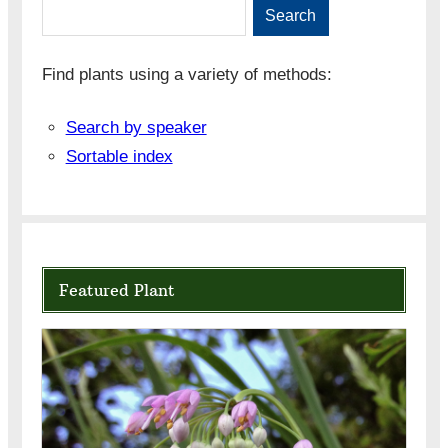
Search
Find plants using a variety of methods:
Search by speaker
Sortable index
Featured Plant