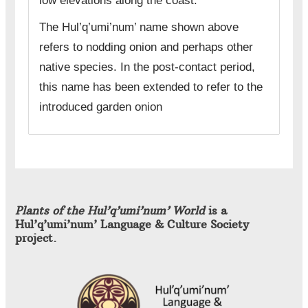
low elevations along the coast.
The Hul’q’umi’num’ name shown above
refers to nodding onion and perhaps other
native species. In the post-contact period,
this name has been extended to refer to the
introduced garden onion
Plants of the Hul’q’umi’num’ World
is a
Hul’q’umi’num’ Language & Culture Society
project.