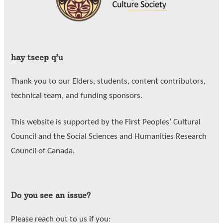
hay tseep q’u
Thank you to our Elders, students, content contributors,
technical team, and funding sponsors.
This website is supported by the First Peoples’ Cultural
Council and the Social Sciences and Humanities Research
Council of Canada.
Do you see an issue?
Please reach out to us if you: