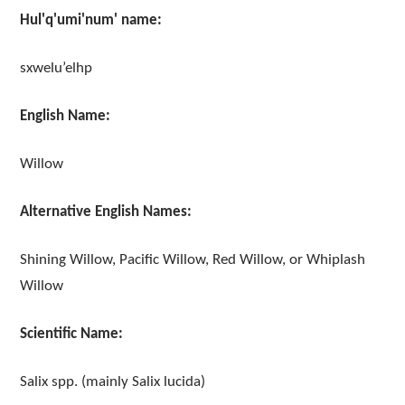
Hul'q'umi'num' name:
sxwelu’elhp
English Name:
Willow
Alternative English Names:
Shining Willow, Pacific Willow, Red Willow, or Whiplash
Willow
Scientific Name:
Salix spp. (mainly Salix lucida)