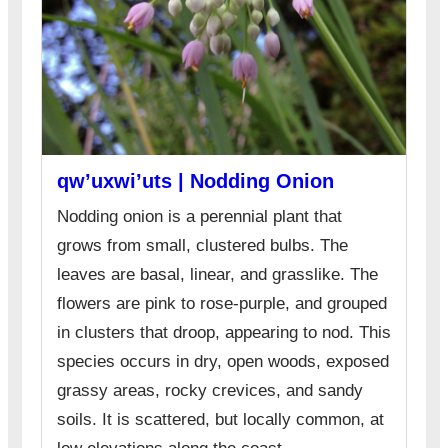
qw’uxwi’uts | Nodding Onion
Nodding onion is a perennial plant that
grows from small, clustered bulbs. The
leaves are basal, linear, and grasslike. The
flowers are pink to rose-purple, and grouped
in clusters that droop, appearing to nod. This
species occurs in dry, open woods, exposed
grassy areas, rocky crevices, and sandy
soils. It is scattered, but locally common, at