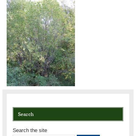
Search
Search the site