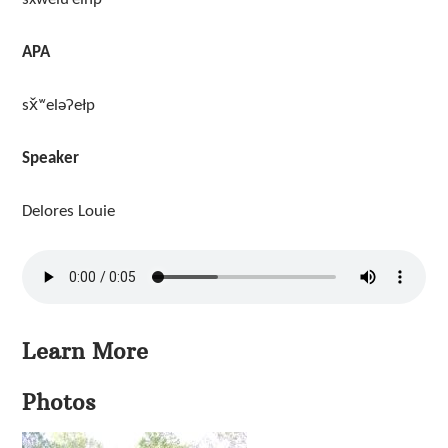
APA
sx̌ʷeləʔełp
Speaker
Delores Louie
Learn More
Photos