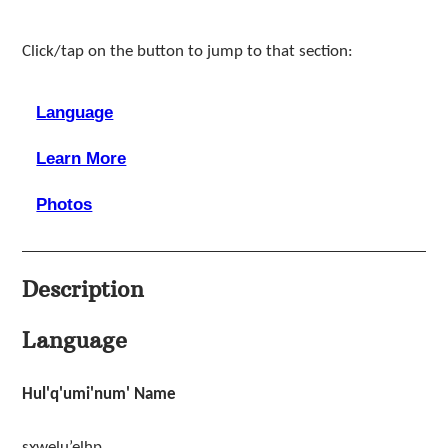
Click/tap on the button to jump to that section:
Language
Learn More
Photos
Description
Language
Hul'q'umi'num' Name
sxwelu’elhp