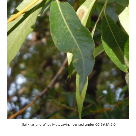
"Salix lasiandra" by Matt Lavin, licensed under CC BY-SA 2.0