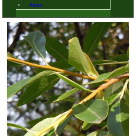
About