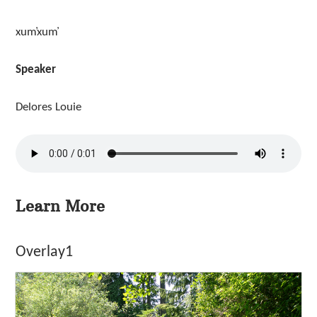
xum̓xum̓
Speaker
Delores Louie
Learn More
Overlay1