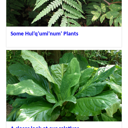
Some Hul’q’umi’num’ Plants