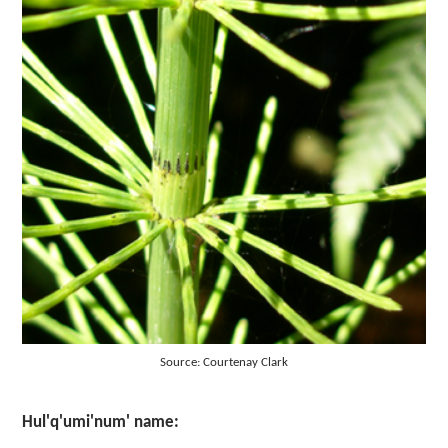
Source: Courtenay Clark
Hul'q'umi'num' name: