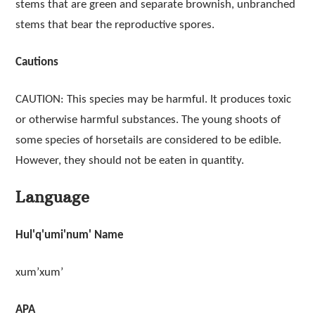
stems that are green and separate brownish, unbranched
stems that bear the reproductive spores.
Cautions
CAUTION: This species may be harmful. It produces toxic
or otherwise harmful substances. The young shoots of
some species of horsetails are considered to be edible.
However, they should not be eaten in quantity.
Language
Hul'q'umi'num' Name
xum’xum’
APA