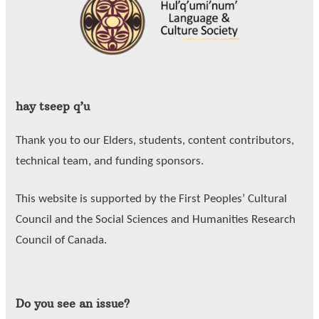
hay tseep q’u
Thank you to our Elders, students, content contributors,
technical team, and funding sponsors.
This website is supported by the First Peoples’ Cultural
Council and the Social Sciences and Humanities Research
Council of Canada.
Do you see an issue?