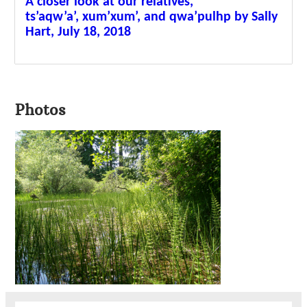
A closer look at our relatives,
ts’aqw’a’, xum’xum’, and qwa’pulhp by Sally
Hart, July 18, 2018
Photos