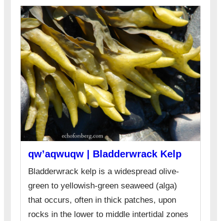
qw’aqwuqw | Bladderwrack Kelp
Bladderwrack kelp is a widespread olive-
green to yellowish-green seaweed (alga)
that occurs, often in thick patches, upon
rocks in the lower to middle intertidal zones