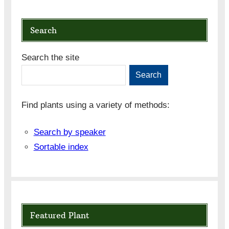
Search
Search the site
Search
Find plants using a variety of methods:
Search by speaker
Sortable index
Featured Plant