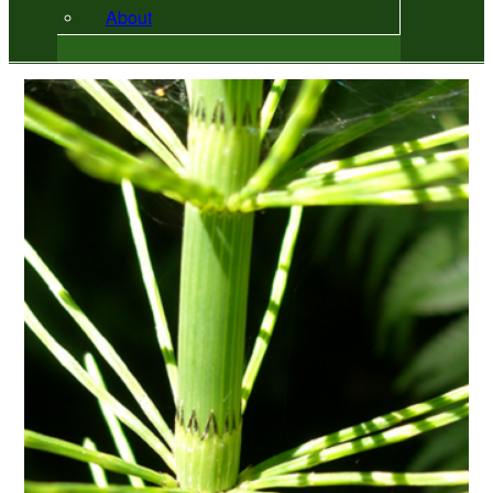
About