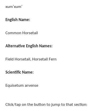
xum’xum’
English Name:
Common Horsetail
Alternative English Names:
Field Horsetail, Horsetail Fern
Scientific Name:
Equisetum arvense
Click/tap on the button to jump to that section: