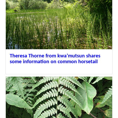
Theresa Thorne from kwa’mutsun shares
some information on common horsetail