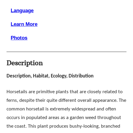
Language
Learn More
Photos
Description
Description, Habitat, Ecology, Distribution
Horsetails are primitive plants that are closely related to
ferns, despite their quite different overall appearance. The
common horsetail is extremely widespread and often
occurs in populated areas as a garden weed throughout
the coast. This plant produces bushy-looking, branched