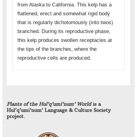
from Alaska to California. This kelp has a
flattened, erect and somewhat rigid body
that is regularly dichotomously (into twos)
branched. During its reproductive phase,
this kelp produces swollen receptacles at
the tips of the branches, where the
reproductive cells are produced.
Plants of the Hul’q’umi’num’ World
is a
Hul’q’umi’num’ Language & Culture Society
project.