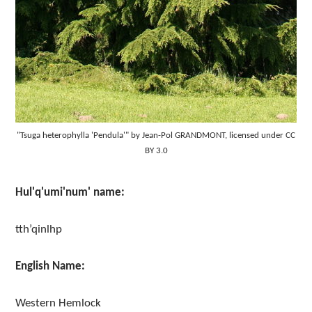
"Tsuga heterophylla 'Pendula'" by Jean-Pol GRANDMONT, licensed under CC
BY 3.0
Hul'q'umi'num' name:
tth’qinlhp
English Name:
Western Hemlock