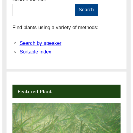
Search
Find plants using a variety of methods:
Search by speaker
Sortable index
Featured Plant