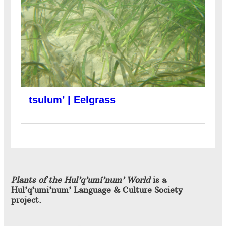
tsulum’ | Eelgrass
Plants of the Hul’q’umi’num’ World
is a
Hul’q’umi’num’ Language & Culture Society
project.