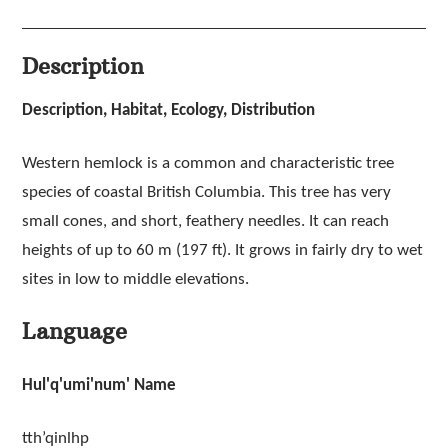
Description
Description, Habitat, Ecology, Distribution
Western hemlock is a common and characteristic tree
species of coastal British Columbia. This tree has very
small cones, and short, feathery needles. It can reach
heights of up to 60 m (197 ft). It grows in fairly dry to wet
sites in low to middle elevations.
Language
Hul'q'umi'num' Name
tth’qinlhp