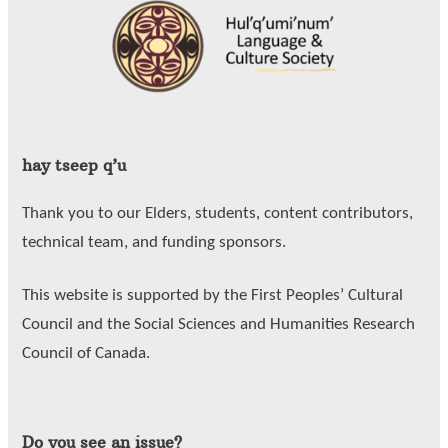
hay tseep q’u
Thank you to our Elders, students, content contributors,
technical team, and funding sponsors.
This website is supported by the First Peoples’ Cultural
Council and the Social Sciences and Humanities Research
Council of Canada.
Do you see an issue?