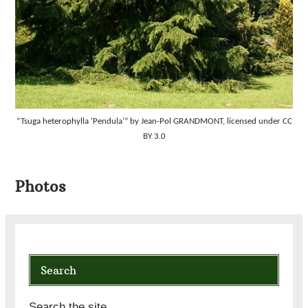
“Tsuga heterophylla ‘Pendula’” by Jean-Pol GRANDMONT, licensed under CC
BY 3.0
Photos
Search
Search the site