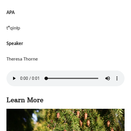
APA
t̓ᶿqinłp
Speaker
Theresa Thorne
Learn More