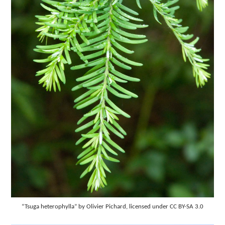
“Tsuga heterophylla” by Olivier Pichard, licensed under CC BY-SA 3.0