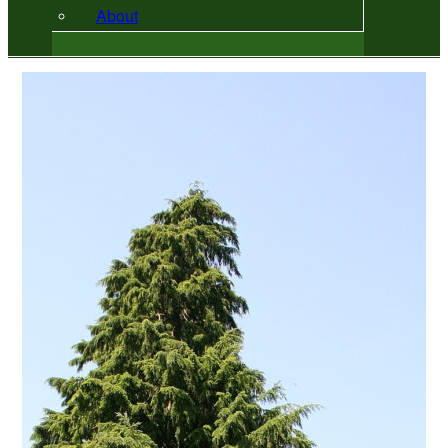
About