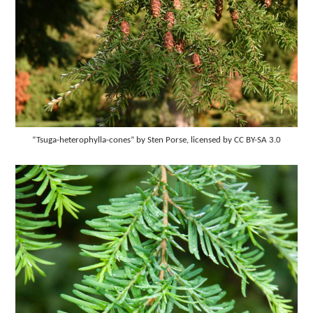
“Tsuga-heterophylla-cones” by Sten Porse, licensed by CC BY-SA 3.0