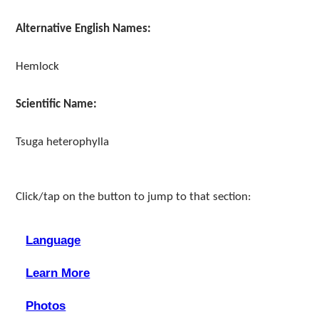
Alternative English Names:
Hemlock
Scientific Name:
Tsuga heterophylla
Click/tap on the button to jump to that section:
Language
Learn More
Photos